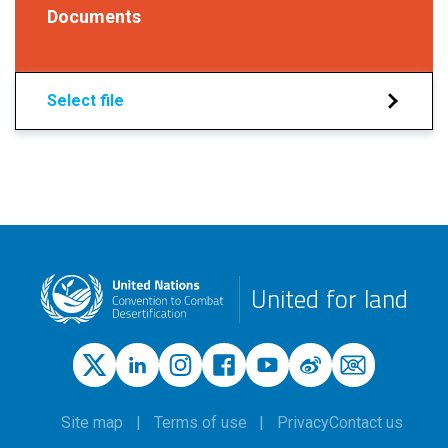
Documents
Select file
United for land
Site map
Terms of use
Privacy
Contact us