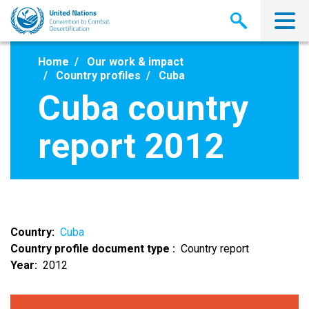
Skip
to
main
content
Home
Our work & impact
Country profiles
Cuba
Cuba country
report 2012
Country
Cuba
Country profile document type
Country report
Year
2012