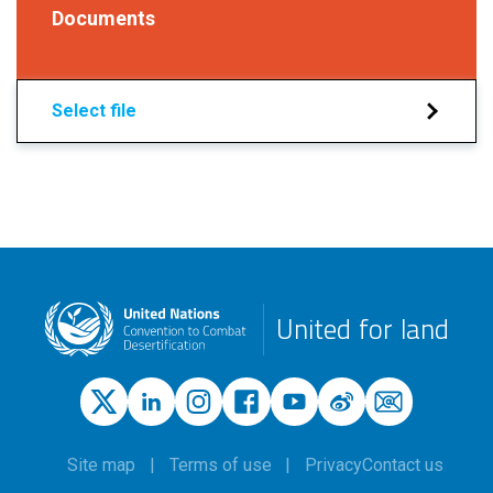
Documents
Select file
United for land
Site map
Terms of use
Privacy
Contact us