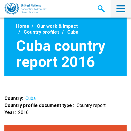
Skip
to
main
content
Home
Our work & impact
Country profiles
Cuba
Cuba country
report 2016
Country
Cuba
Country profile document type
Country report
Year
2016