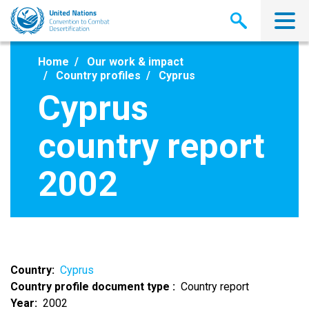
Skip
to
main
content
Home
Our work & impact
Country profiles
Cyprus
Cyprus
country report
2002
Country
Cyprus
Country profile document type
Country report
Year
2002