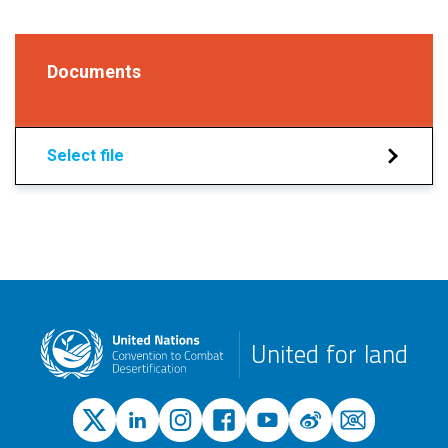
Documents
Select file
United for land