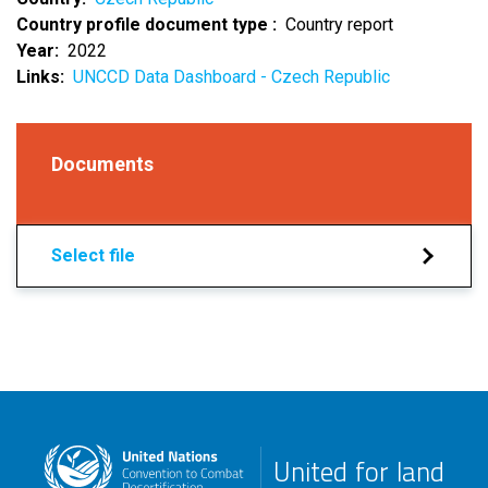
Country profile document type
Country report
Year
2022
Links
UNCCD Data Dashboard - Czech Republic
Documents
Select file
United for land