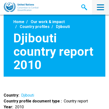
Skip
to
main
content
Home
Our work & impact
Country profiles
Djibouti
Djibouti
country report
2010
Country
Djibouti
Country profile document type
Country report
Year
2010