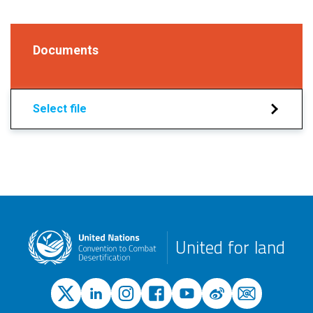
Documents
Select file
United for land