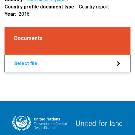
Country profile document type
Country report
Year
2016
Documents
Select file
United for land