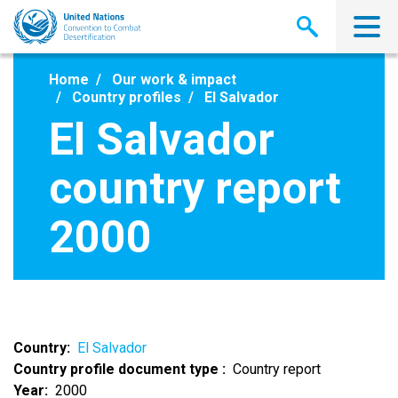
Skip
to
main
content
Home
Our work & impact
Country profiles
El Salvador
El Salvador
country report
2000
Country
El Salvador
Country profile document type
Country report
Year
2000