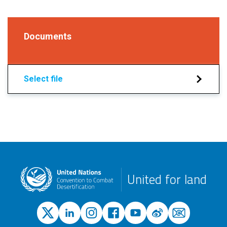
Documents
Select file
United for land