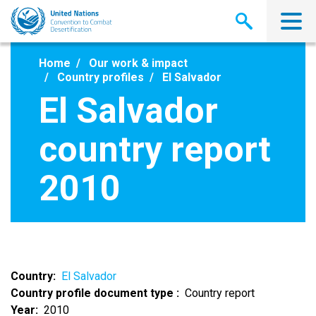
Skip
to
main
content
Home
Our work & impact
Country profiles
El Salvador
El Salvador
country report
2010
Country
El Salvador
Country profile document type
Country report
Year
2010