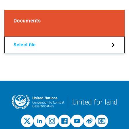
Documents
Select file
United for land