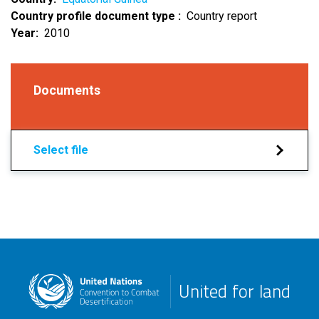
Country profile document type
Country report
Year
2010
Documents
Select file
United for land