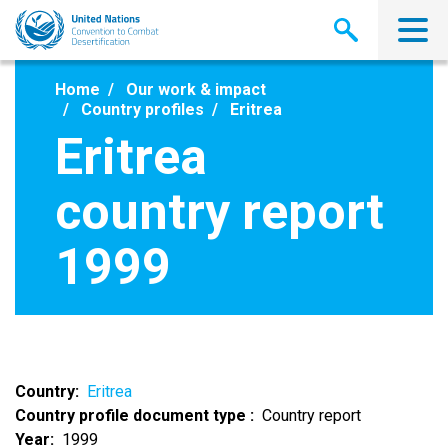
Skip
to
main
content
Home
Our work & impact
Country profiles
Eritrea
Eritrea
country report
1999
Country
Eritrea
Country profile document type
Country report
Year
1999