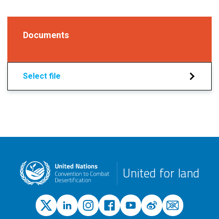
Documents
Select file
United for land