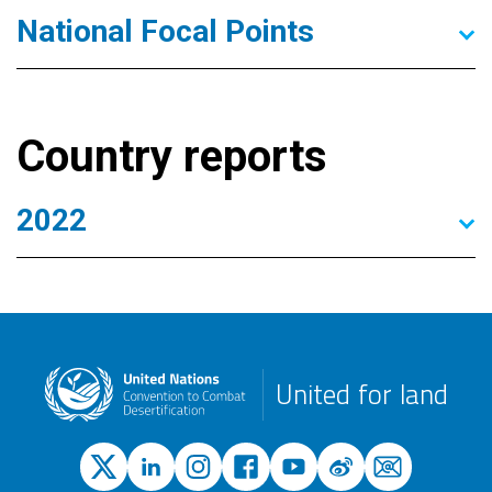
National Focal Points
Country reports
2022
United for land