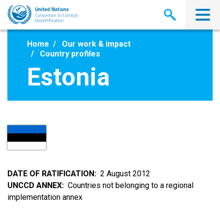
Skip
to
main
content
Home
Our work & impact
Country profiles
Estonia
DATE OF RATIFICATION
2 August 2012
UNCCD ANNEX
Countries not belonging to a regional
implementation annex