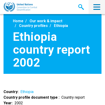
Skip
to
main
content
Home
Our work & impact
Country profiles
Ethiopia
Ethiopia
country report
2002
Country
Ethiopia
Country profile document type
Country report
Year
2002