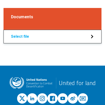
Documents
Select file
United for land