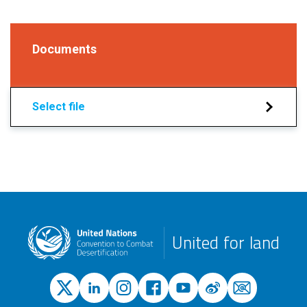
Documents
Select file
United for land