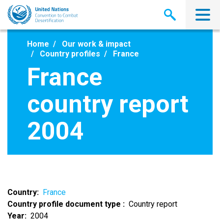
Skip
to
main
content
Home
Our work & impact
Country profiles
France
France
country report
2004
Country
France
Country profile document type
Country report
Year
2004