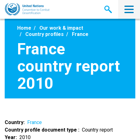
Skip
to
main
content
Home
Our work & impact
Country profiles
France
France
country report
2010
Country
France
Country profile document type
Country report
Year
2010