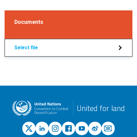
Documents
Select file
United for land