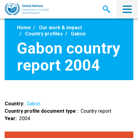
Skip
to
main
content
Home
Our work & impact
Country profiles
Gabon
Gabon country
report 2004
Country
Gabon
Country profile document type
Country report
Year
2004