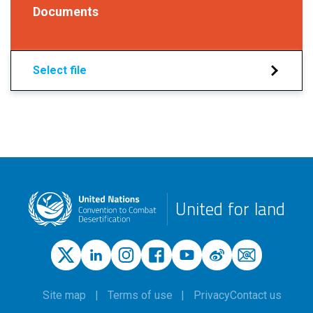
Documents
Select file
United for land
Site map
Terms of use
Privacy
Contact us