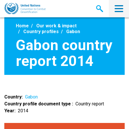
Skip
to
main
content
Home
Our work & impact
Country profiles
Gabon
Gabon country
report 2014
Country
Gabon
Country profile document type
Country report
Year
2014