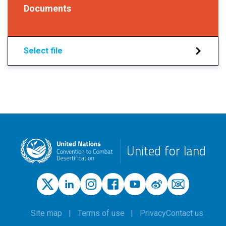
Documents
Select file
United for land
Site map
Terms of use
Privacy
Contact us