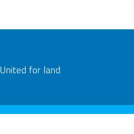
United for land