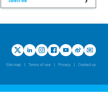
Select file
Site map
Terms of use
Privacy
Contact us