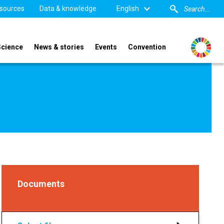
sources
Data & knowledge
English
Science
News & stories
Events
Convention
Documents