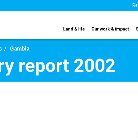
Re
Land & life
Our work & impact
s
Gambia
y report 2002