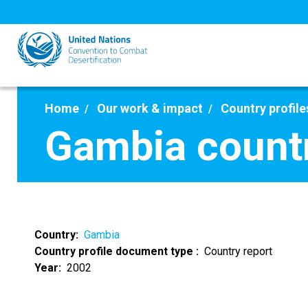
Skip
to
main
content
Home
Our work & impact
Country profile
Gambia countr
Country
Gambia
Country profile document type
Country report
Year
2002