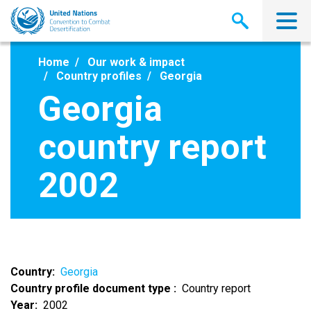
Skip
to
main
content
Home
Our work & impact
Country profiles
Georgia
Georgia
country report
2002
Country
Georgia
Country profile document type
Country report
Year
2002