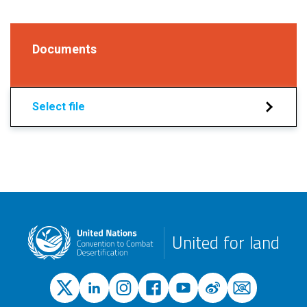
Documents
Select file
United for land