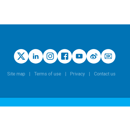
Site map
Terms of use
Privacy
Contact us