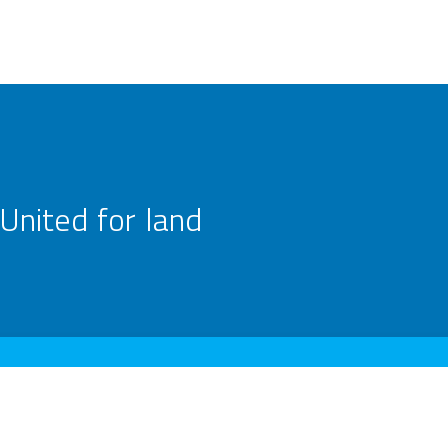
United for land