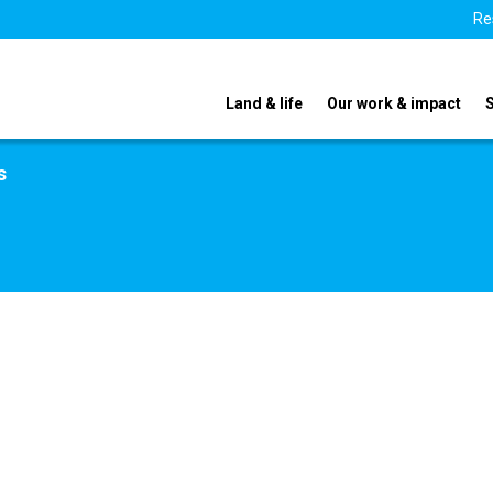
Re
Land & life
Our work & impact
s