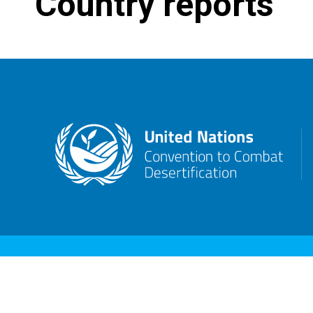
Country reports