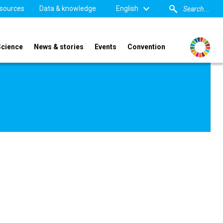
sources
Data & knowledge
English
Science
News & stories
Events
Convention