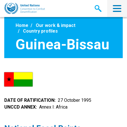
Skip
to
main
content
Home
Our work & impact
Country profiles
Guinea-Bissau
DATE OF RATIFICATION
27 October 1995
UNCCD ANNEX
Annex I: Africa