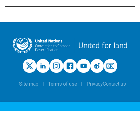
United for land
Site map
Terms of use
Privacy
Contact us