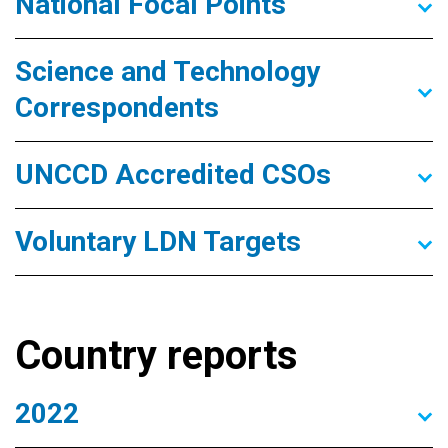
National Focal Points
Science and Technology
Correspondents
UNCCD Accredited CSOs
Voluntary LDN Targets
Country reports
2022