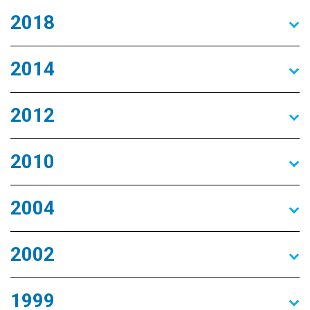
2018
2014
2012
2010
2004
2002
1999