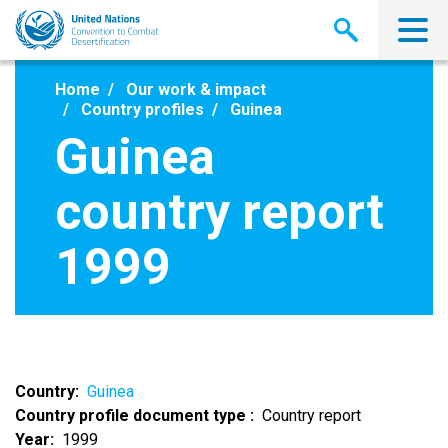
Skip
to
main
content
Home
Our work & impact
Country profiles
Guinea
Guinea
country report
1999
Country
Guinea
Country profile document type
Country report
Year
1999