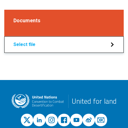
Documents
Select file
United for land