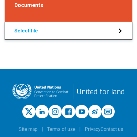
Documents
Select file
United for land
Site map
Terms of use
Privacy
Contact us