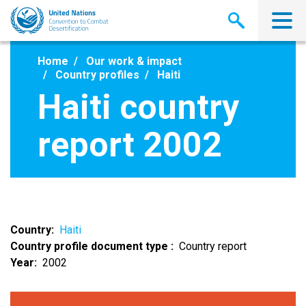
Skip
to
main
content
Home
Our work & impact
Country profiles
Haiti
Haiti country
report 2002
Country
Haiti
Country profile document type
Country report
Year
2002