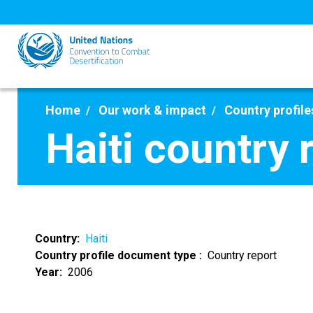
Skip
to
main
content
Home
Our work & impact
Country profile
Haiti country 
Country
Haiti
Country profile document type
Country report
Year
2006