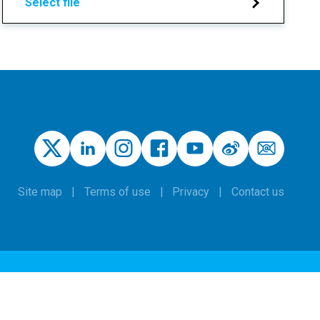
Select file
Site map
Terms of use
Privacy
Contact us