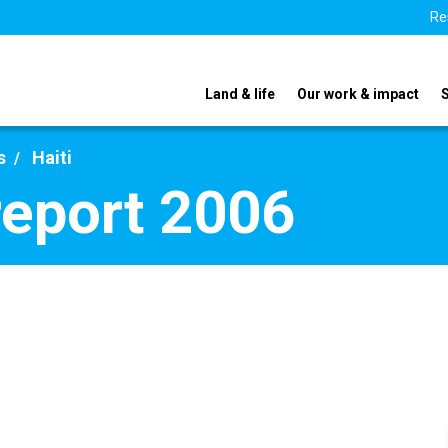
Re
Land & life
Our work & impact
s
Haiti
report 2006