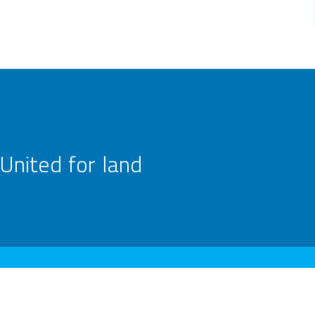
United for land