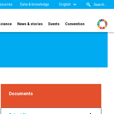
sources
Data & knowledge
English
Science
News & stories
Events
Convention
Documents