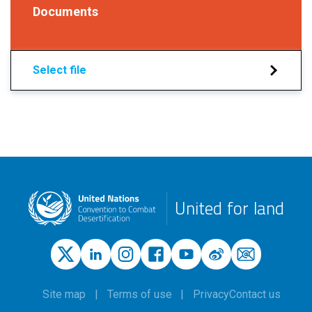
Documents
Select file
United for land
Site map
Terms of use
Privacy
Contact us