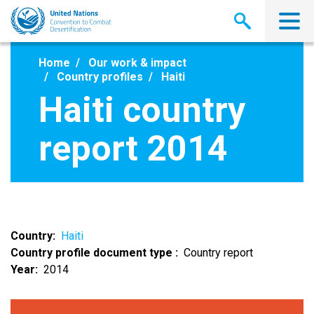
Skip
to
main
content
Home
Our work & impact
Country profiles
Haiti
Haiti country
report 2014
Country
Haiti
Country profile document type
Country report
Year
2014