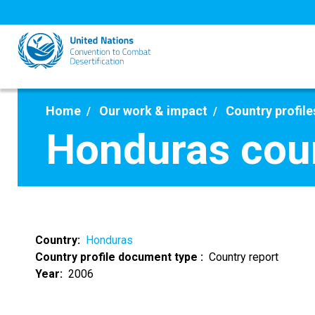
Skip
to
main
content
Home
Our work & impact
Country profile
Honduras coun
Country
Honduras
Country profile document type
Country report
Year
2006