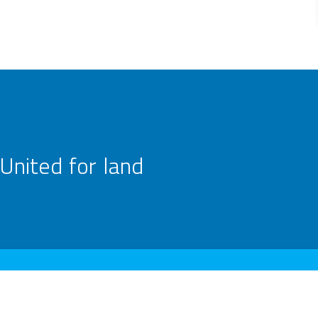
United for land