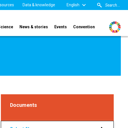
sources
Data & knowledge
English
Science
News & stories
Events
Convention
Documents