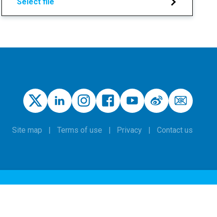
Select file
Site map
Terms of use
Privacy
Contact us