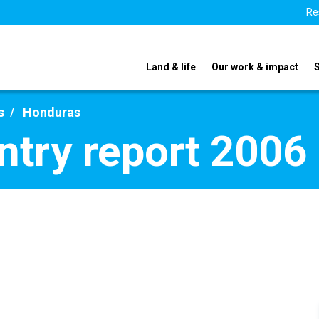
Re
Land & life
Our work & impact
s
Honduras
try report 2006