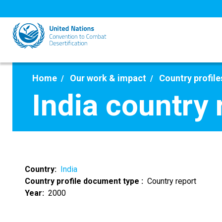
Skip
to
main
content
Home
Our work & impact
Country profile
India country
Country
India
Country profile document type
Country report
Year
2000