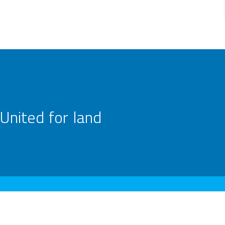
United for land