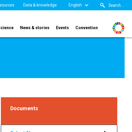
sources
Data & knowledge
English
Science
News & stories
Events
Convention
Documents