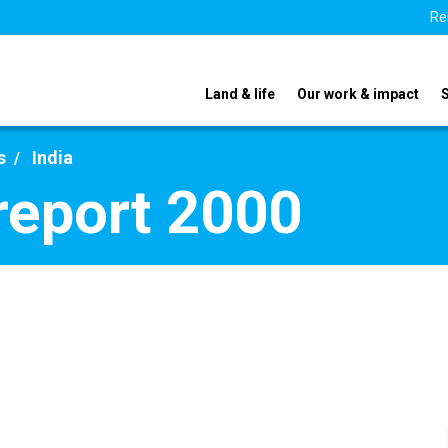
Re
Land & life
Our work & impact
s
India
 report 2000