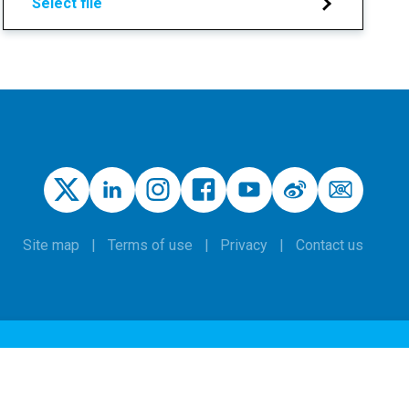
Select file
Site map
Terms of use
Privacy
Contact us