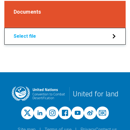
Documents
Select file
United for land
Site map
Terms of use
Privacy
Contact us