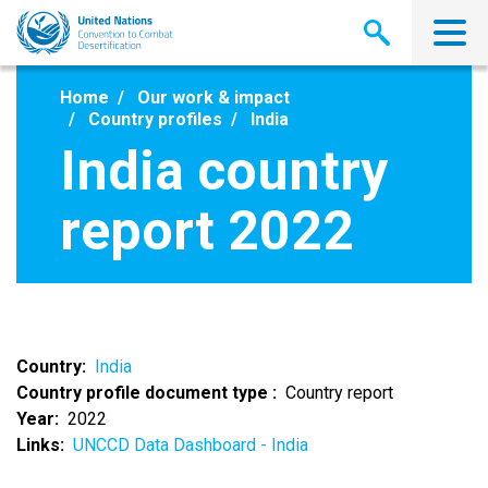
Skip
to
main
content
Home
Our work & impact
Country profiles
India
India country
report 2022
Country
India
Country profile document type
Country report
Year
2022
Links
UNCCD Data Dashboard - India