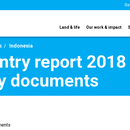
Re
Land & life
Our work & impact
s
Indonesia
ntry report 2018 
y documents
ments