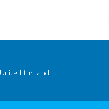
United for land