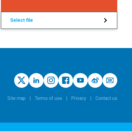
Select file
Site map
Terms of use
Privacy
Contact us