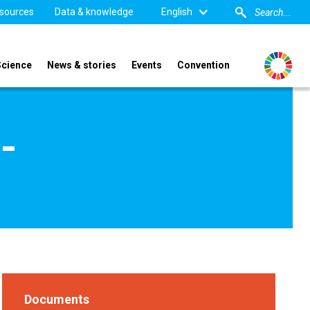
sources
Data & knowledge
English
Science
News & stories
Events
Convention
-
Documents