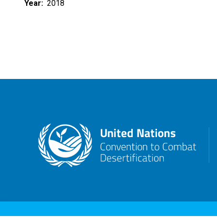
Year
2018