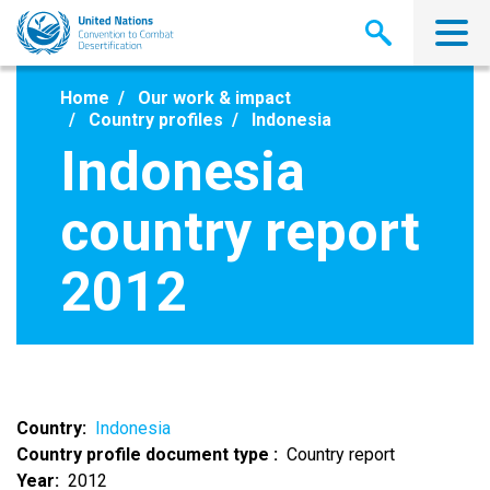
Skip
to
main
content
Home
Our work & impact
Country profiles
Indonesia
Indonesia
country report
2012
Country
Indonesia
Country profile document type
Country report
Year
2012