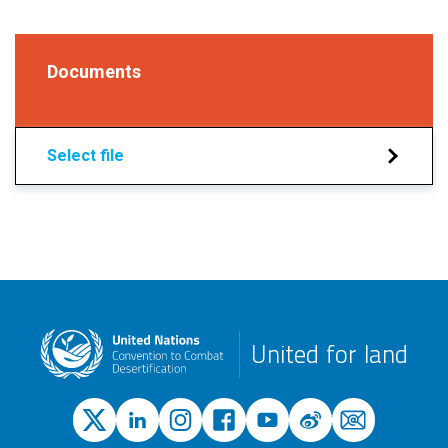
Documents
Select file
United for land