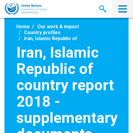
Skip
to
main
content
Home
Our work & impact
Country profiles
Iran, Islamic Republic of
Iran, Islamic
Republic of
country report
2018 -
supplementary