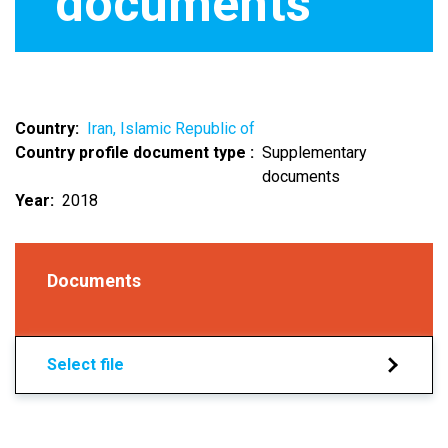
documents
Country
Iran, Islamic Republic of
Country profile document type
Supplementary
documents
Year
2018
Documents
Select file