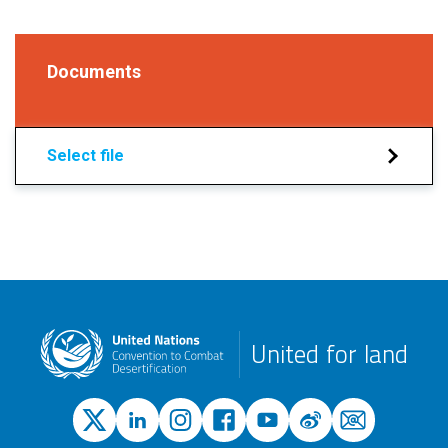
Documents
Select file
United for land