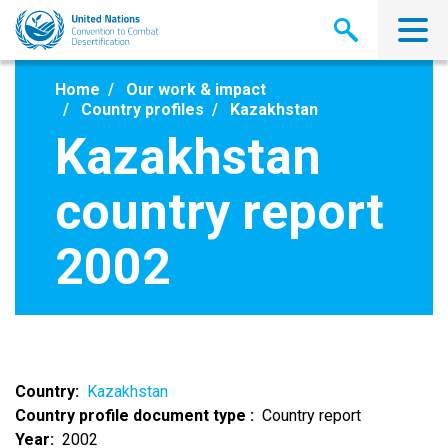
Skip
to
main
content
Home
Our work & impact
Country profiles
Kazakhstan
Kazakhstan
country report
2002
Country
Kazakhstan
Country profile document type
Country report
Year
2002