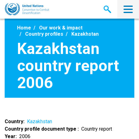
Skip
to
main
content
Home
Our work & impact
Country profiles
Kazakhstan
Kazakhstan
country report
2006
Country
Kazakhstan
Country profile document type
Country report
Year
2006