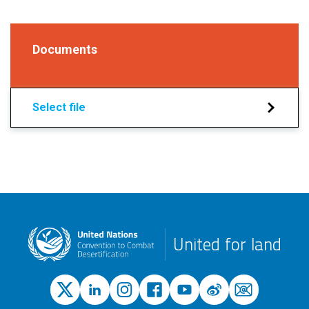
Documents
Select file
United for land