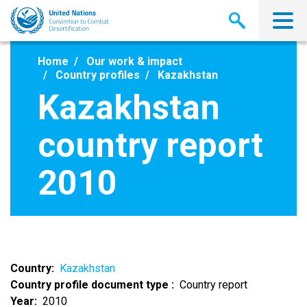
Skip
to
main
content
Home
Our work & impact
Country profiles
Kazakhstan
Kazakhstan
country report
2010
Country
Kazakhstan
Country profile document type
Country report
Year
2010