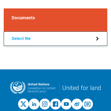
Documents
Select file
United for land