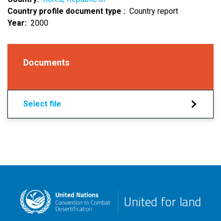
Country profile document type
Country report
Year
2000
Documents
Select file
United for land