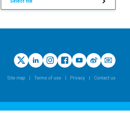
Select file
Site map
Terms of use
Privacy
Contact us