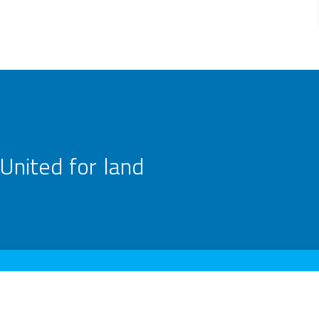
United for land