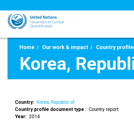
Skip
to
main
content
Home
Our work & impact
Country profile
Korea, Republ
Country
Korea, Republic of
Country profile document type
Country report
Year
2014