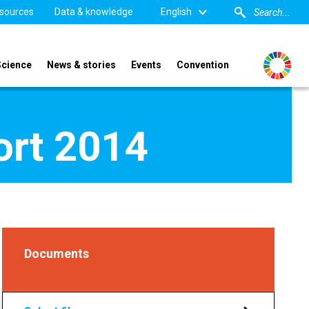
sources
Data & knowledge
English
Science
News & stories
Events
Convention
ort 2014
Documents