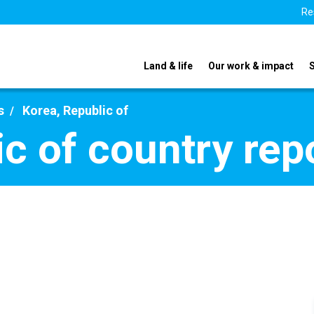
Re
Land & life
Our work & impact
s
Korea, Republic of
ic of country rep