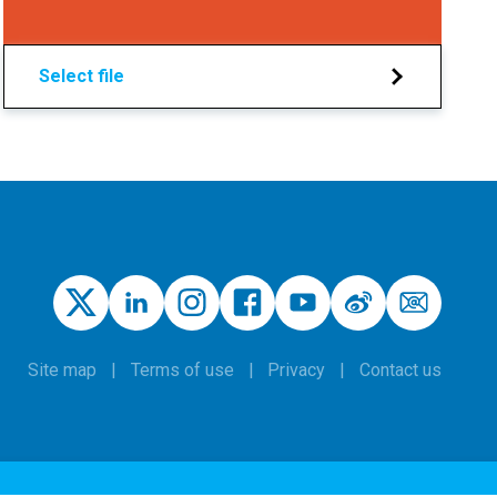
Select file
Site map
Terms of use
Privacy
Contact us