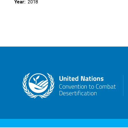
Year
2018