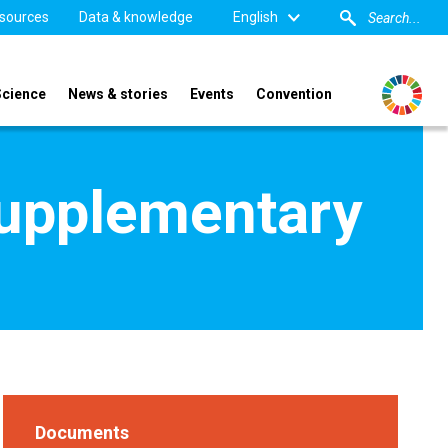
sources
Data & knowledge
English
Science
News & stories
Events
Convention
supplementary
Documents