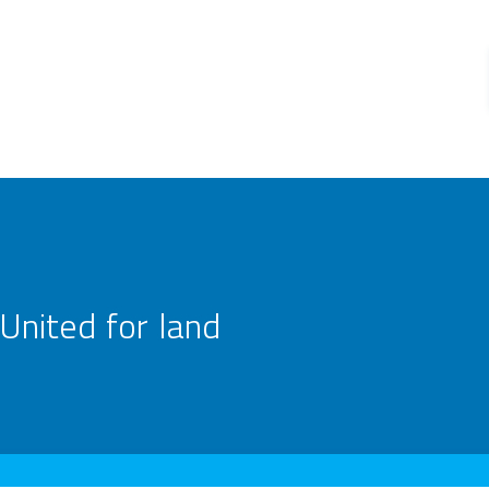
United for land