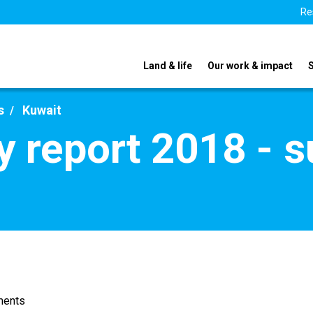
Re
Land & life
Our work & impact
s
Kuwait
y report 2018 - 
ments