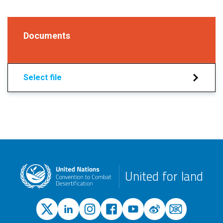
Documents
Select file
United for land