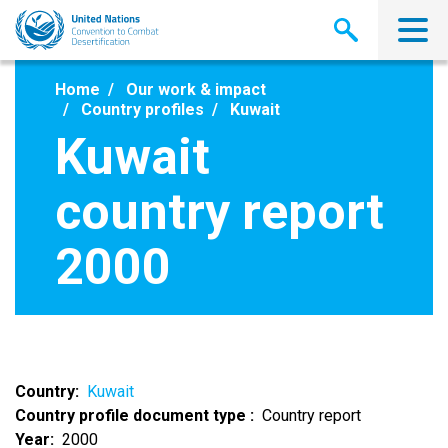
Skip
to
main
content
Home
Our work & impact
Country profiles
Kuwait
Kuwait
country report
2000
Country
Kuwait
Country profile document type
Country report
Year
2000