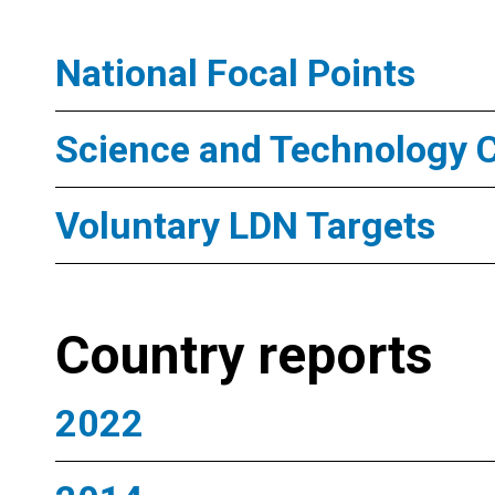
National Focal Points
Science and Technology 
Voluntary LDN Targets
Country reports
2022