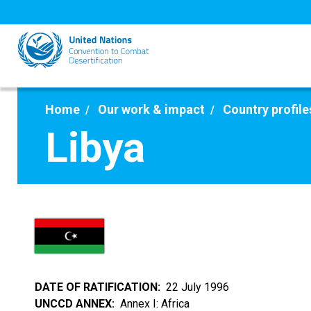
Skip
to
main
content
Home
Our work & impact
Country profile
Libya
DATE OF RATIFICATION
22 July 1996
UNCCD ANNEX
Annex I: Africa