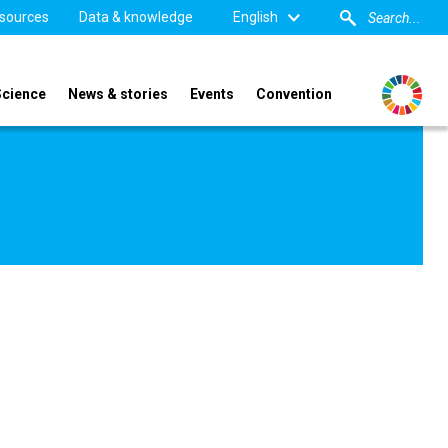
sources
Data & knowledge
English
Science
News & stories
Events
Convention