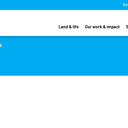
Re
Land & life
Our work & impact
s