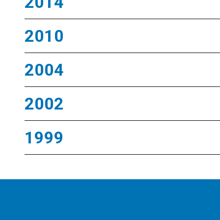
2014
2010
2004
2002
1999