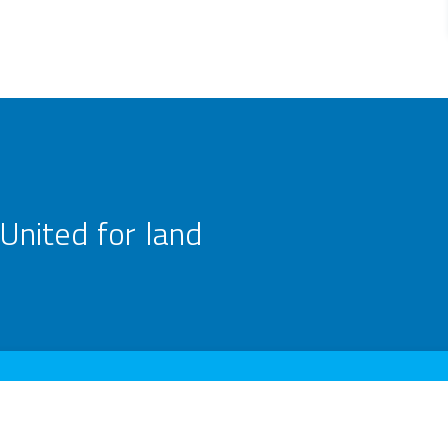
United for land