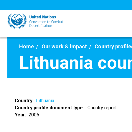
Skip
to
main
content
Home
Our work & impact
Country profile
Lithuania cou
Country
Lithuania
Country profile document type
Country report
Year
2006