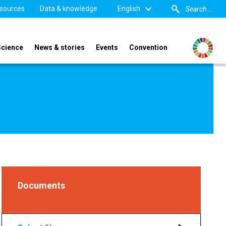
sources
Data & knowledge
English
Science
News & stories
Events
Convention
Documents