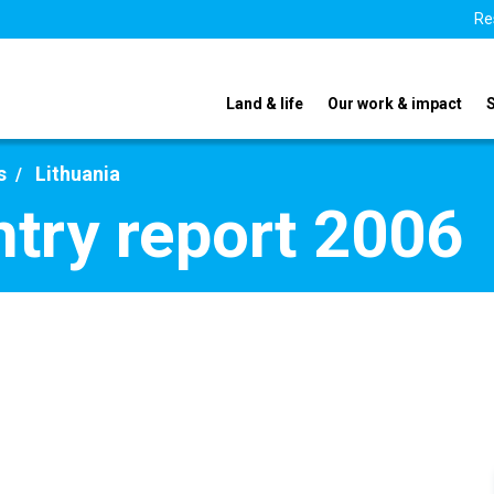
Re
Land & life
Our work & impact
s
Lithuania
ntry report 2006