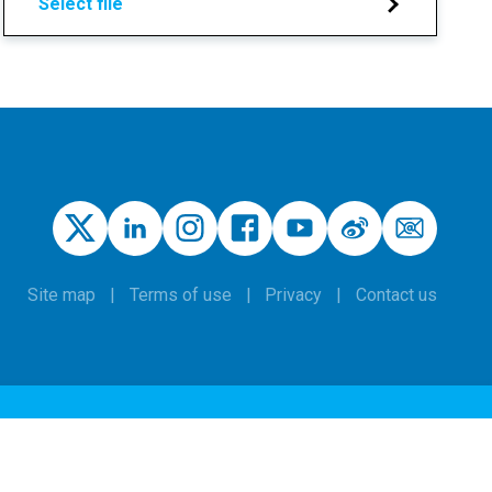
Select file
Site map
Terms of use
Privacy
Contact us