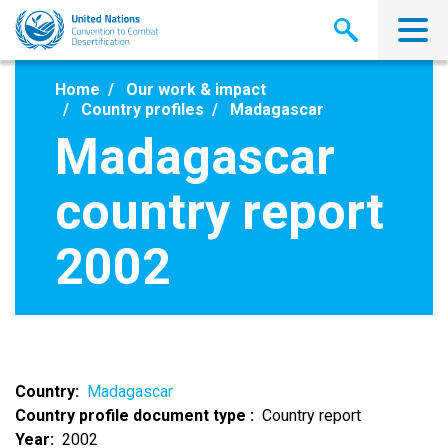
Skip
to
main
content
Home
Our work & impact
Country profiles
Madagascar
Madagascar
country report
2002
Country
Madagascar
Country profile document type
Country report
Year
2002