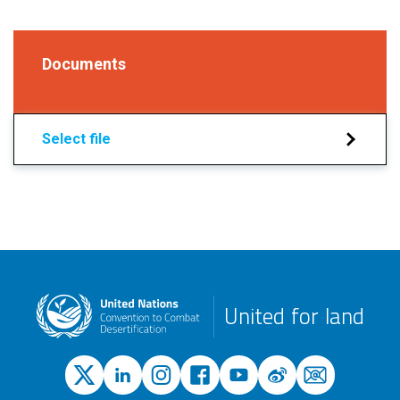
Documents
Select file
United for land