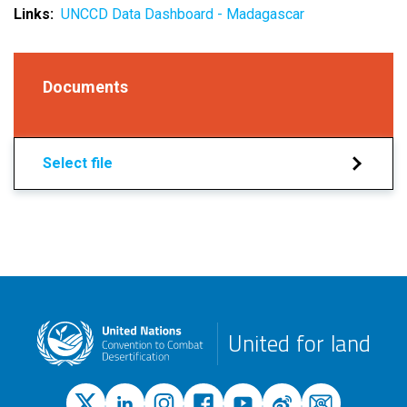
Links
UNCCD Data Dashboard - Madagascar
Documents
Select file
United for land