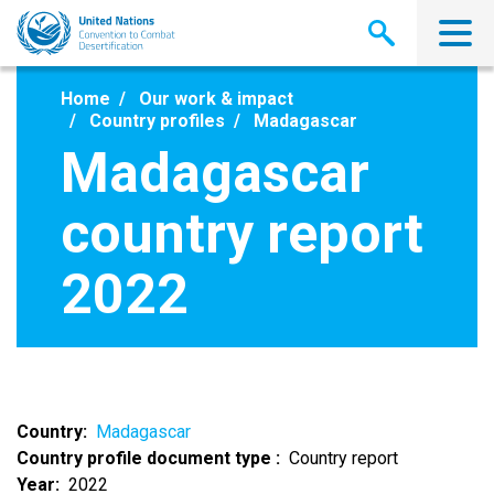
Skip
to
main
content
Home
Our work & impact
Country profiles
Madagascar
Madagascar
country report
2022
Country
Madagascar
Country profile document type
Country report
Year
2022