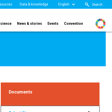
sources
Data & knowledge
English
Science
News & stories
Events
Convention
Documents