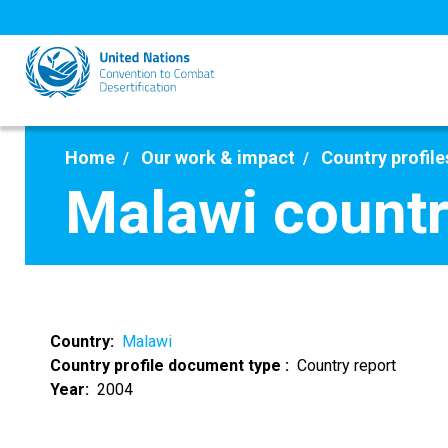
Skip
to
main
content
Home
Our work & impact
Country profile
Malawi countr
Country
Malawi
Country profile document type
Country report
Year
2004