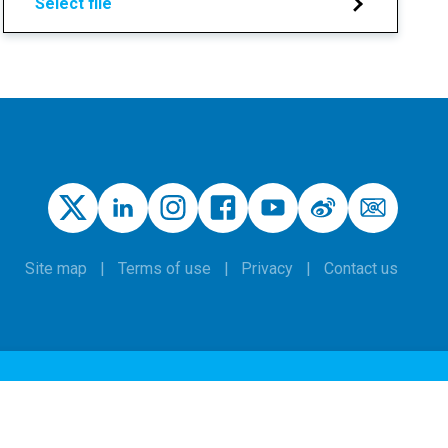
Select file
Site map
Terms of use
Privacy
Contact us