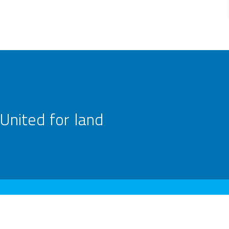
United for land