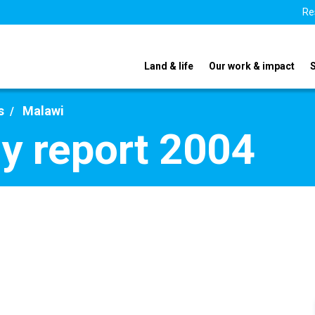
Re
Land & life
Our work & impact
s
Malawi
y report 2004