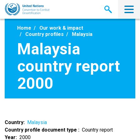
Skip
to
main
content
Home
Our work & impact
Country profiles
Malaysia
Malaysia
country report
2000
Country
Malaysia
Country profile document type
Country report
Year
2000