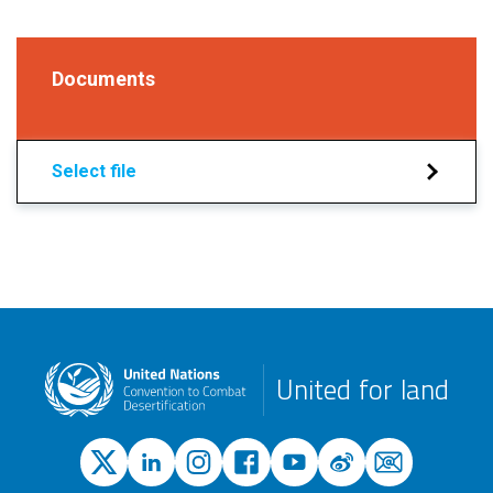
Documents
Select file
United for land