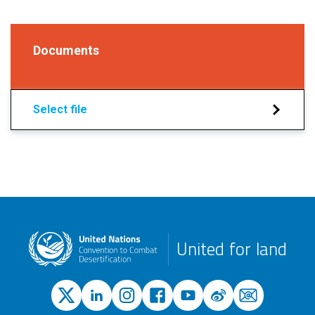
Documents
Select file
United for land