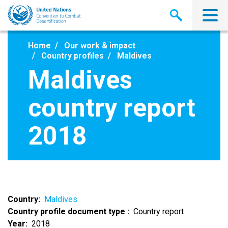
Skip
to
main
content
Home
Our work & impact
Country profiles
Maldives
Maldives
country report
2018
Country
Maldives
Country profile document type
Country report
Year
2018