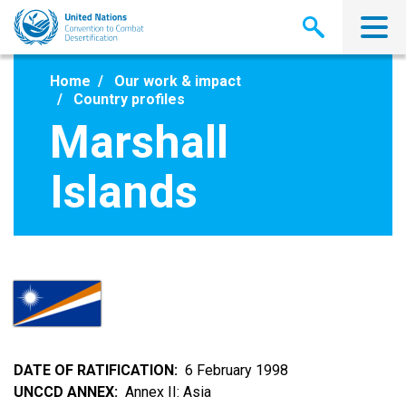
Skip
to
main
content
Home
Our work & impact
Country profiles
Marshall
Islands
DATE OF RATIFICATION
6 February 1998
UNCCD ANNEX
Annex II: Asia