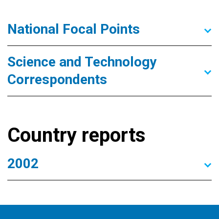
National Focal Points
Science and Technology
Correspondents
Country reports
2002