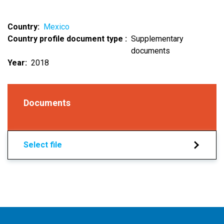
Country
Mexico
Country profile document type
Supplementary
documents
Year
2018
Documents
Select file