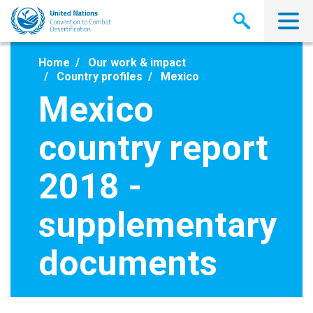
Skip
to
main
content
Home
Our work & impact
Country profiles
Mexico
Mexico
country report
2018 -
supplementary
documents