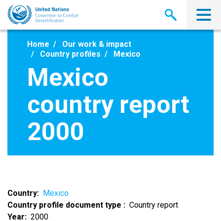
Skip
to
main
content
Home
Our work & impact
Country profiles
Mexico
Mexico
country report
2000
Country
Mexico
Country profile document type
Country report
Year
2000