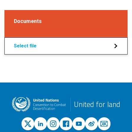
Documents
Select file
United for land