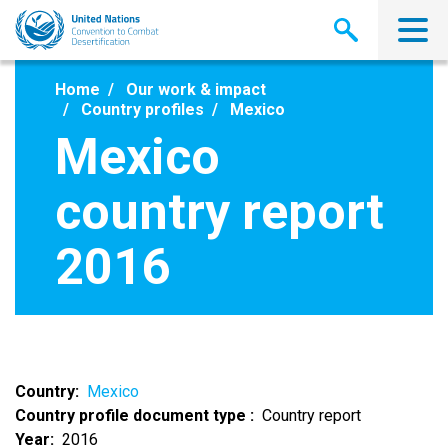
Skip
to
main
content
Home
Our work & impact
Country profiles
Mexico
Mexico
country report
2016
Country
Mexico
Country profile document type
Country report
Year
2016