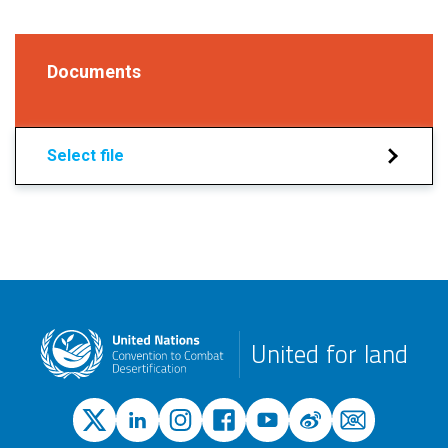
Documents
Select file
United for land