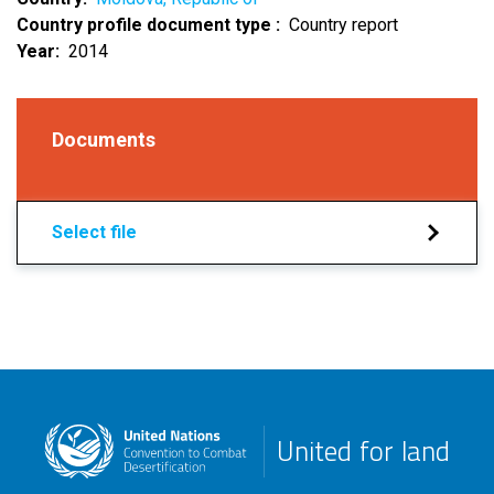
Country profile document type
Country report
Year
2014
Documents
Select file
United for land