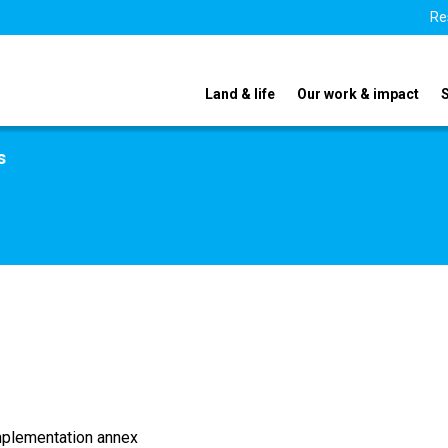
Re
Land & life
Our work & impact
s
implementation annex