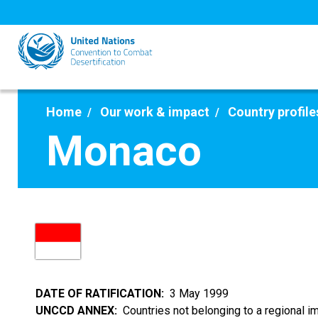
Skip
to
main
content
Home
Our work & impact
Country profile
Monaco
DATE OF RATIFICATION
3 May 1999
UNCCD ANNEX
Countries not belonging to a regional 