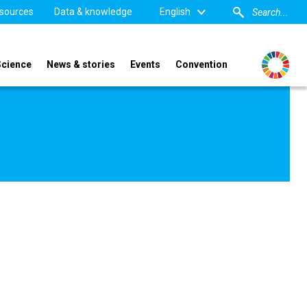
sources
Data & knowledge
English
Science
News & stories
Events
Convention