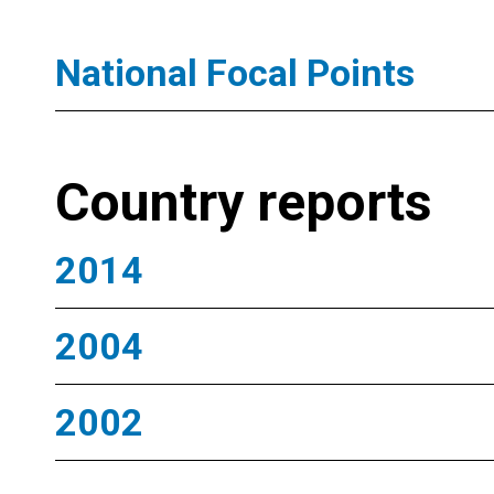
National Focal Points
Country reports
2014
2004
2002